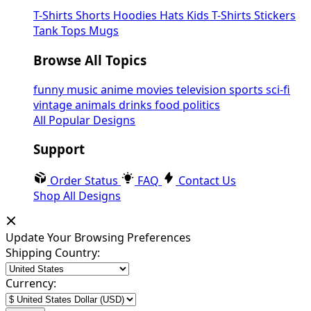
T-Shirts
Shorts
Hoodies
Hats
Kids T-Shirts
Stickers
Tank Tops
Mugs
Browse All Topics
funny
music
anime
movies
television
sports
sci-fi
vintage
animals
drinks
food
politics
All Popular Designs
Support
Order Status
FAQ
Contact Us
Shop All Designs
Update Your Browsing Preferences
Shipping Country:
Currency: