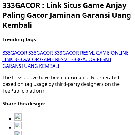
333GACOR : Link Situs Game Anjay
Paling Gacor Jaminan Garansi Uang
Kembali
Trending Tags
333GACOR
333GACOR
333GACOR RESMI
GAME ONLINE
LINK 333GACOR
GAME RESMI
333GACOR RESMI
GARANSI UANG KEMBALI
The links above have been automatically generated
based on tag usage by third-party designers on the
TeePublic platform.
Share this design: