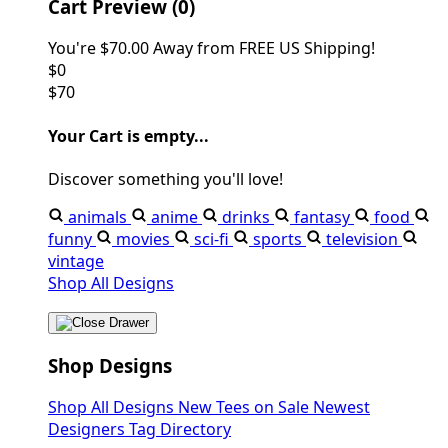
Cart Preview (0)
You're
$70.00
Away from
FREE US Shipping!
$0
$70
Your Cart is empty...
Discover something you'll love!
animals
anime
drinks
fantasy
food
funny
movies
sci-fi
sports
television
vintage
Shop All Designs
Shop Designs
Shop All Designs
New Tees on Sale
Newest
Designers
Tag Directory