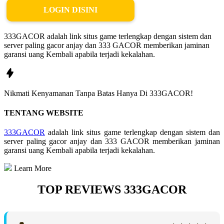
LOGIN DISINI
333GACOR adalah link situs game terlengkap dengan sistem dan
server paling gacor anjay dan 333 GACOR memberikan jaminan
garansi uang Kembali apabila terjadi kekalahan.
Nikmati
Kenyamanan
Tanpa Batas Hanya Di
333GACOR!
TENTANG WEBSITE
333GACOR
adalah link situs game terlengkap dengan sistem dan
server paling gacor anjay dan 333 GACOR memberikan jaminan
garansi uang Kembali apabila terjadi kekalahan.
Learn More
TOP REVIEWS 333GACOR