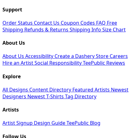
Support
Order Status
Contact Us
Coupon Codes
FAQ
Free
Shipping
Refunds & Returns
Shipping Info
Size Chart
About Us
About Us
Accessibility
Create a Dashery Store
Careers
Hire an Artist
Social Responsibility
TeePublic Reviews
Explore
All Designs
Content Directory
Featured Artists
Newest
Designers
Newest T-Shirts
Tag Directory
Artists
Artist Signup
Design Guide
TeePublic Blog
Follow Us