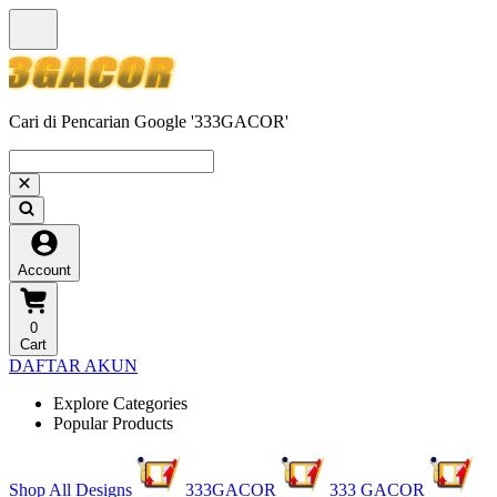
Cari di Pencarian Google '333GACOR'
Account
0
Cart
DAFTAR AKUN
Explore Categories
Popular Products
Shop All Designs
333GACOR
333 GACOR