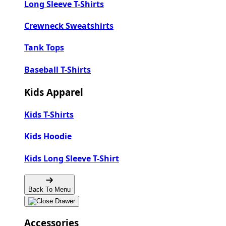
Long Sleeve T-Shirts
Crewneck Sweatshirts
Tank Tops
Baseball T-Shirts
Kids Apparel
Kids T-Shirts
Kids Hoodie
Kids Long Sleeve T-Shirt
Back To Menu
Accessories