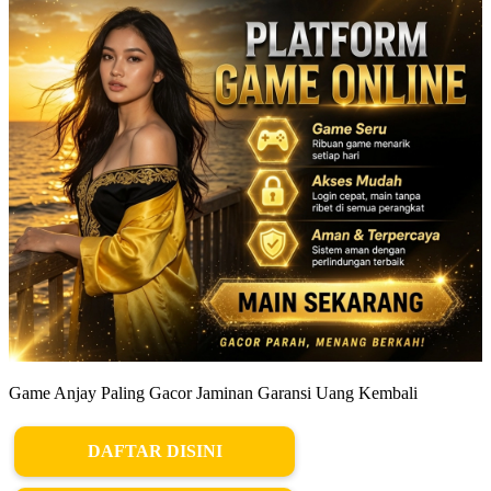
Game Anjay Paling Gacor Jaminan Garansi Uang Kembali
DAFTAR DISINI