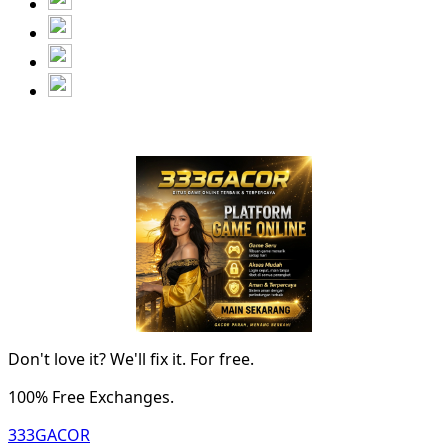
Don't love it? We'll fix it. For free.
100% Free Exchanges.
333GACOR