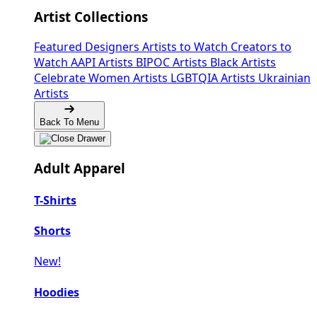
Artist Collections
Featured Designers
Artists to Watch
Creators to
Watch
AAPI Artists
BIPOC Artists
Black Artists
Celebrate Women Artists
LGBTQIA Artists
Ukrainian
Artists
Back To Menu
Adult Apparel
T-Shirts
Shorts
New!
Hoodies