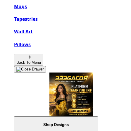
Mugs
Tapestries
Wall Art
Pillows
Back To Menu
Shop Designs