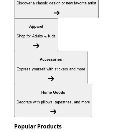
Discover a classic design or new favorite artist
Apparel
Shop for Adults & Kids
Accessories
Express yourself with stickers and more
Home Goods
Decorate with pillows, tapestries, and more
Popular Products