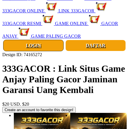
333GACOR ONLINE
LINK 333GACOR
333GACOR RESMI
GAME ONLINE
GACOR
ANJAY
GAME PALING GACOR
LOGIN
DAFTAR
Design ID: 74165272
333GACOR : Link Situs Game
Anjay Paling Gacor Jaminan
Garansi Uang Kembali
$20
USD. $20
Create an account to favorite this design!