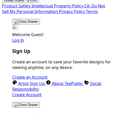
United States - $ USD
Product Safety
Intellectual Property Policy
CA: Do Not
Sell My Personal Information
Privacy Policy
Terms
Welcome Guest!
Log In
Sign Up
Create an account to save your favorite designs for
viewing anytime, on any device.
Create an Account
Artist Sign Up
About TeePublic
Social
Responsibility
Create Account