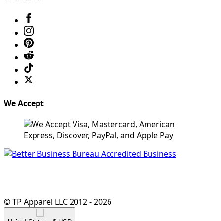
We Accept
© TP Apparel LLC 2012 - 2026