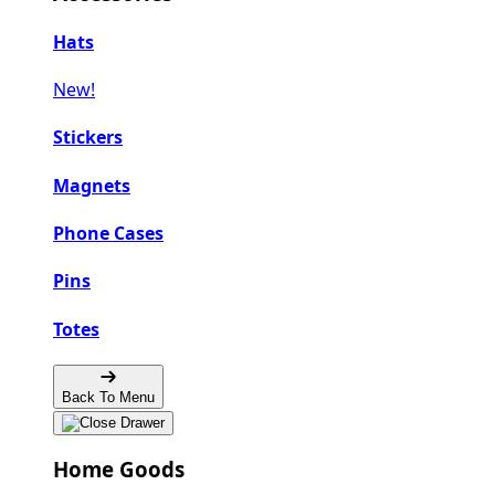
Hats
New!
Stickers
Magnets
Phone Cases
Pins
Totes
Back To Menu
Home Goods