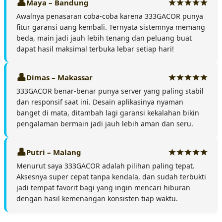
Maya – Bandung
Awalnya penasaran coba-coba karena 333GACOR punya
fitur garansi uang kembali. Ternyata sistemnya memang
beda, main jadi jauh lebih tenang dan peluang buat
dapat hasil maksimal terbuka lebar setiap hari!
Dimas – Makassar
333GACOR benar-benar punya server yang paling stabil
dan responsif saat ini. Desain aplikasinya nyaman
banget di mata, ditambah lagi garansi kekalahan bikin
pengalaman bermain jadi jauh lebih aman dan seru.
Putri – Malang
Menurut saya 333GACOR adalah pilihan paling tepat.
Aksesnya super cepat tanpa kendala, dan sudah terbukti
jadi tempat favorit bagi yang ingin mencari hiburan
dengan hasil kemenangan konsisten tiap waktu.