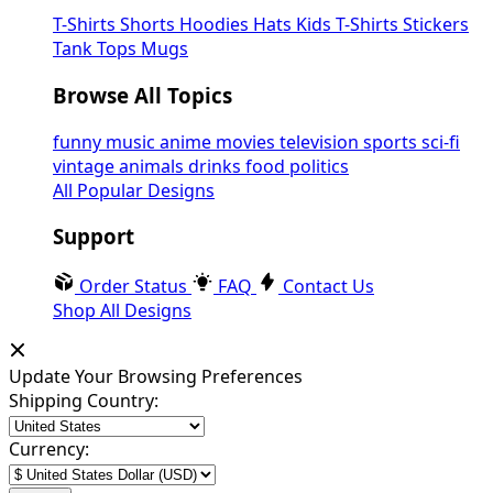
T-Shirts
Shorts
Hoodies
Hats
Kids T-Shirts
Stickers
Tank Tops
Mugs
Browse All Topics
funny
music
anime
movies
television
sports
sci-fi
vintage
animals
drinks
food
politics
All Popular Designs
Support
Order Status
FAQ
Contact Us
Shop All Designs
Update Your Browsing Preferences
Shipping Country:
Currency: