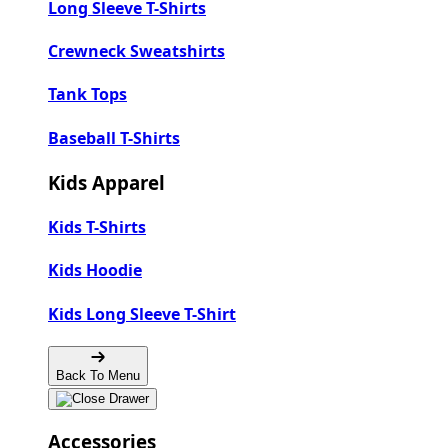
Long Sleeve T-Shirts
Crewneck Sweatshirts
Tank Tops
Baseball T-Shirts
Kids Apparel
Kids T-Shirts
Kids Hoodie
Kids Long Sleeve T-Shirt
Back To Menu
Accessories