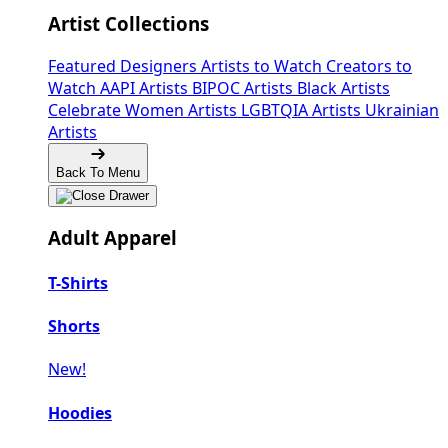
Artist Collections
Featured Designers
Artists to Watch
Creators to
Watch
AAPI Artists
BIPOC Artists
Black Artists
Celebrate Women Artists
LGBTQIA Artists
Ukrainian
Artists
Back To Menu
Adult Apparel
T-Shirts
Shorts
New!
Hoodies