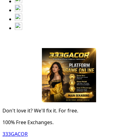
Don't love it? We'll fix it. For free.
100% Free Exchanges.
333GACOR