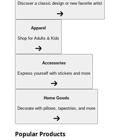
Discover a classic design or new favorite artist
Apparel
Shop for Adults & Kids
Accessories
Express yourself with stickers and more
Home Goods
Decorate with pillows, tapestries, and more
Popular Products