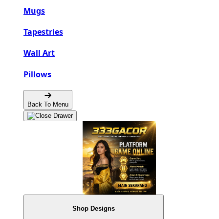
Mugs
Tapestries
Wall Art
Pillows
Back To Menu
Shop Designs