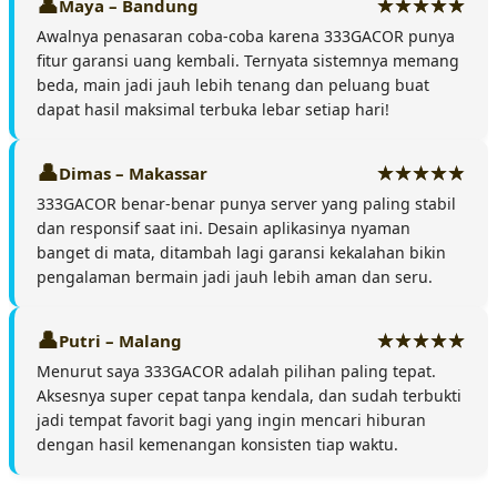
Maya – Bandung
Awalnya penasaran coba-coba karena 333GACOR punya
fitur garansi uang kembali. Ternyata sistemnya memang
beda, main jadi jauh lebih tenang dan peluang buat
dapat hasil maksimal terbuka lebar setiap hari!
Dimas – Makassar
333GACOR benar-benar punya server yang paling stabil
dan responsif saat ini. Desain aplikasinya nyaman
banget di mata, ditambah lagi garansi kekalahan bikin
pengalaman bermain jadi jauh lebih aman dan seru.
Putri – Malang
Menurut saya 333GACOR adalah pilihan paling tepat.
Aksesnya super cepat tanpa kendala, dan sudah terbukti
jadi tempat favorit bagi yang ingin mencari hiburan
dengan hasil kemenangan konsisten tiap waktu.