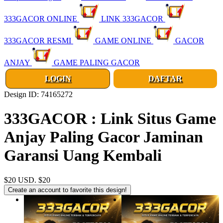
333GACOR ONLINE
LINK 333GACOR
333GACOR RESMI
GAME ONLINE
GACOR
ANJAY
GAME PALING GACOR
LOGIN
DAFTAR
Design ID: 74165272
333GACOR : Link Situs Game
Anjay Paling Gacor Jaminan
Garansi Uang Kembali
$20
USD. $20
Create an account to favorite this design!