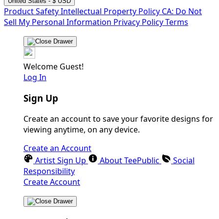
United States - $ USD
Product Safety
Intellectual Property Policy
CA: Do Not
Sell My Personal Information
Privacy Policy
Terms
Welcome Guest!
Log In
Sign Up
Create an account to save your favorite designs for
viewing anytime, on any device.
Create an Account
Artist Sign Up
About TeePublic
Social
Responsibility
Create Account