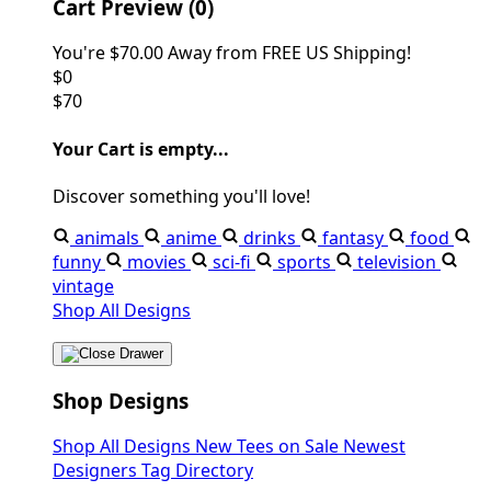
Cart Preview (0)
You're
$70.00
Away from
FREE US Shipping!
$0
$70
Your Cart is empty...
Discover something you'll love!
animals
anime
drinks
fantasy
food
funny
movies
sci-fi
sports
television
vintage
Shop All Designs
Shop Designs
Shop All Designs
New Tees on Sale
Newest
Designers
Tag Directory