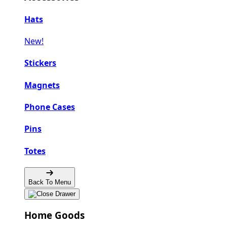
Hats
New!
Stickers
Magnets
Phone Cases
Pins
Totes
Back To Menu
Home Goods