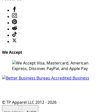
We Accept
© TP Apparel LLC 2012 - 2026