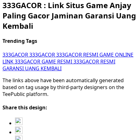
333GACOR : Link Situs Game Anjay
Paling Gacor Jaminan Garansi Uang
Kembali
Trending Tags
333GACOR
333GACOR
333GACOR RESMI
GAME ONLINE
LINK 333GACOR
GAME RESMI
333GACOR RESMI
GARANSI UANG KEMBALI
The links above have been automatically generated
based on tag usage by third-party designers on the
TeePublic platform.
Share this design: