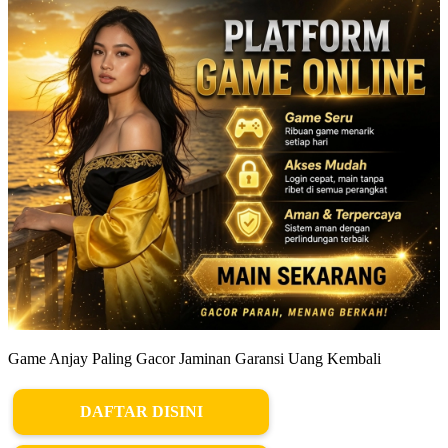
Game Anjay Paling Gacor Jaminan Garansi Uang Kembali
DAFTAR DISINI