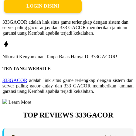
LOGIN DISINI
333GACOR adalah link situs game terlengkap dengan sistem dan
server paling gacor anjay dan 333 GACOR memberikan jaminan
garansi uang Kembali apabila terjadi kekalahan.
Nikmati
Kenyamanan
Tanpa Batas Hanya Di
333GACOR!
TENTANG WEBSITE
333GACOR
adalah link situs game terlengkap dengan sistem dan
server paling gacor anjay dan 333 GACOR memberikan jaminan
garansi uang Kembali apabila terjadi kekalahan.
Learn More
TOP REVIEWS 333GACOR