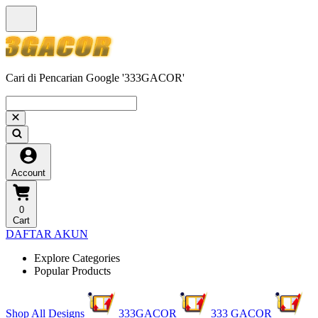
Cari di Pencarian Google '333GACOR'
Account
0
Cart
DAFTAR AKUN
Explore Categories
Popular Products
Shop All Designs
333GACOR
333 GACOR