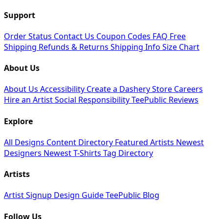
Support
Order Status
Contact Us
Coupon Codes
FAQ
Free
Shipping
Refunds & Returns
Shipping Info
Size Chart
About Us
About Us
Accessibility
Create a Dashery Store
Careers
Hire an Artist
Social Responsibility
TeePublic Reviews
Explore
All Designs
Content Directory
Featured Artists
Newest
Designers
Newest T-Shirts
Tag Directory
Artists
Artist Signup
Design Guide
TeePublic Blog
Follow Us